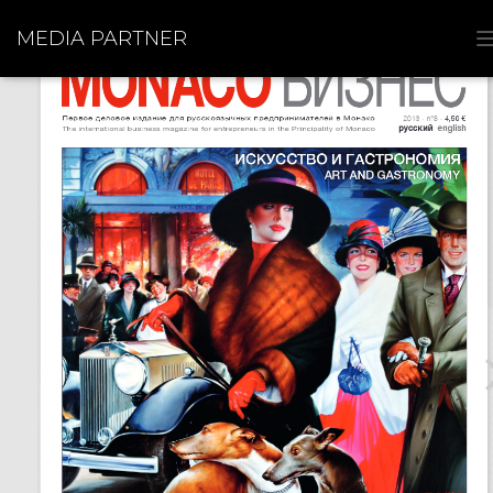
MEDIA PARTNER
I
I
I