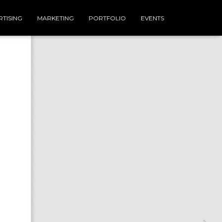
TISING
MARKETING
PORTFOLIO
EVENTS