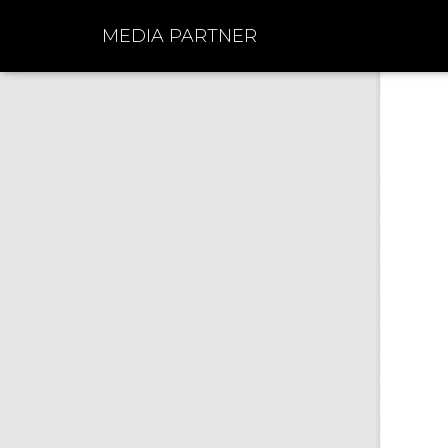
MEDIA PARTNER